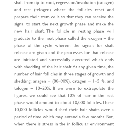
shaft from tip to root, regression/involution (catagen)
and rest (telogen) where the follicles reset and
prepare their stem cells so that they can receive the
signal to start the next growth phase and make the
new hair shaft. The follicle in resting phase will
graduate to the next phase called the exogen – the
phase of the cycle wherein the signals for shaft
release are given and the processes for that release
are initiated and successfully executed which ends
with shedding of the hair shaft. At any given time, the
number of hair follicles in three stages of growth and
shedding: anagen – (80–90%), catagen – 1–5 %, and
telogen – 10–20%. If we were to extrapolate the
figures, we could see that 10% of hair in the rest
phase would amount to about 10,000 follicles. These
10,000 follicles would shed their hair shafts over a
period of time which may extend a few months. But,
when there is stress in the in follicular environment