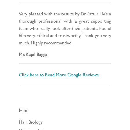
Very pleased with the results by Dr Sattur. He’s a
thorough professional with a great supporting
team who really look after their patients. Found
him very ethical and trustworthy. Thank you very
much. Highly recommended.
Mr. Kapil Bagga
Click here to Read More Google Reviews
Hair
Hair Biology