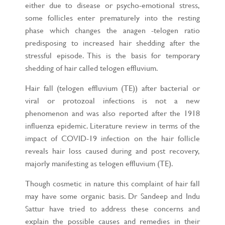
either due to disease or psycho-emotional stress,
some follicles enter prematurely into the resting
phase which changes the anagen -telogen ratio
predisposing to increased hair shedding after the
stressful episode. This is the basis for temporary
shedding of hair called telogen effluvium.
Hair fall (telogen effluvium (TE)) after bacterial or
viral or protozoal infections is not a new
phenomenon and was also reported after the 1918
influenza epidemic. Literature review in terms of the
impact of COVID-19 infection on the hair follicle
reveals hair loss caused during and post recovery,
majorly manifesting as telogen effluvium (TE).
Though cosmetic in nature this complaint of hair fall
may have some organic basis. Dr Sandeep and Indu
Sattur have tried to address these concerns and
explain the possible causes and remedies in their