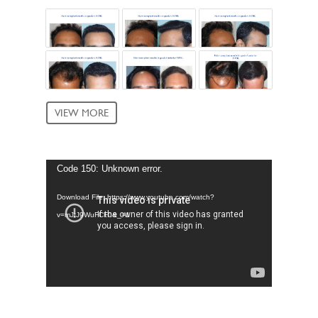
VIEW MORE
Video
Code 150: Unknown error.
Player
Download File: https://www.youtube.com/watch?
v=mJtJ9WuFCF0&_=1