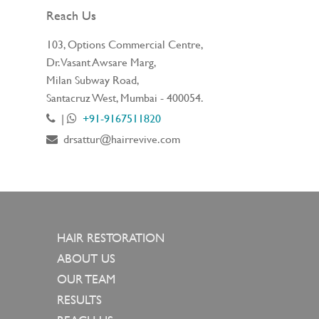
Reach Us
103, Options Commercial Centre,
Dr. Vasant Awsare Marg,
Milan Subway Road,
Santacruz West, Mumbai - 400054.
|
+91-9167511820
drsattur@hairrevive.com
HAIR RESTORATION
ABOUT US
OUR TEAM
RESULTS