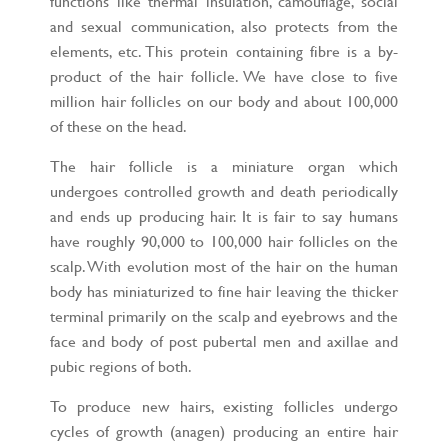
functions like thermal insulation, camouflage, social
and sexual communication, also protects from the
elements, etc. This protein containing fibre is a by-
product of the hair follicle. We have close to five
million hair follicles on our body and about 100,000
of these on the head.
The hair follicle is a miniature organ which
undergoes controlled growth and death periodically
and ends up producing hair. It is fair to say humans
have roughly 90,000 to 100,000 hair follicles on the
scalp. With evolution most of the hair on the human
body has miniaturized to fine hair leaving the thicker
terminal primarily on the scalp and eyebrows and the
face and body of post pubertal men and axillae and
pubic regions of both.
To produce new hairs, existing follicles undergo
cycles of growth (anagen) producing an entire hair