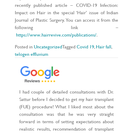
recently published article – COVID-19 Infection:
Impact on Hair in the special ‘Hair’ issue of Indian
Journal of Plastic Surgery. You can access it from the
following link –
https://www.hairrevive.com/publications/
.
Posted in
Uncategorized
Tagged
Covid 19
,
Hair fall
,
telogen effluvium
I had couple of detailed consultations with Dr.
Sattur before I decided to get my hair transplant
(FUE) procedure! What I liked most about the
consultation was that he was very straight
forward in terms of setting expectations about
realistic results, recommendation of transplant