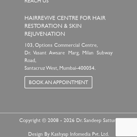
REACH US
HAIRREVIVE CENTRE FOR HAIR
RESTORATION & SKIN
REJUVENATION
103, Options Commercial Centre,
Dr. Vasant Awsare Marg, Milan Subway
Road,
Santacruz West, Mumbai-400054.
BOOK AN APPOINTMENT
Copyright © 2008 - 2026
Dr. Sandeep Sattur
Design By
Kashyap Infomedia Pvt. Ltd.