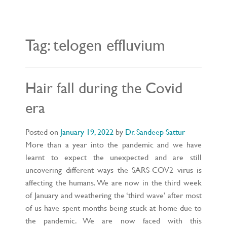
L
E
N
A
V
Tag:
telogen effluvium
I
G
A
T
I
O
Hair fall during the Covid
N
era
Posted on
January 19, 2022
by
Dr. Sandeep Sattur
More than a year into the pandemic and we have
learnt to expect the unexpected and are still
uncovering different ways the SARS-COV2 virus is
affecting the humans. We are now in the third week
of January and weathering the ‘third wave’ after most
of us have spent months being stuck at home due to
the pandemic. We are now faced with this