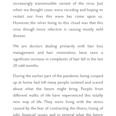
increasingly transmissible variant of the virus. Just
when we thought cases were receding and hoping to
restart our lives this wave has come upon us.
However, the silver lining to this cloud was that this
virus though more infective is causing mostly mild
disease.
We are doctors dealing primarily with hair loss
management and hair restoration, have seen a
significant increase in complaints of hair fall in the last
20 odd months.
During the earlier part of the pandemic being cooped
up at home had left many people isolated and scared
about what the future might bring. People from
different walks of life have experienced this totally
new way of life. They were living with the stress
caused by the fear of contracting the illness, losing of
jobs, financial issues, and in general what the future