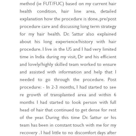
method (ie FUT/FUC) based on my current hair
health condition, hair line area, detailed
explanation how the procedure is done, pre/post
procedure care and discussing long term strategy
for my hair health. Dr. Sattur also explained
about his long experience/history with hair
procedure. I live in the US and I had very limited
time in India during my visit, Dr and his efficient
and lovely/highly skilled team worked to ensure
and assisted with information and help that I
needed to go through the procedure. Post
procedure: - In 2-3 months, I had started to see
re growth of transplanted area and within 6
months I had started to look person with full
head of hair that continued to get dense for rest
of the year. During this time Dr. Sattur or his
team has been in constant touch with me for my
recovery . I had little to no discomfort days after