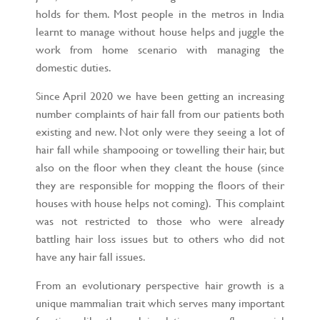
holds for them. Most people in the metros in India
learnt to manage without house helps and juggle the
work from home scenario with managing the
domestic duties.
Since April 2020 we have been getting an increasing
number complaints of hair fall from our patients both
existing and new. Not only were they seeing a lot of
hair fall while shampooing or towelling their hair, but
also on the floor when they cleant the house (since
they are responsible for mopping the floors of their
houses with house helps not coming). This complaint
was not restricted to those who were already
battling hair loss issues but to others who did not
have any hair fall issues.
From an evolutionary perspective hair growth is a
unique mammalian trait which serves many important