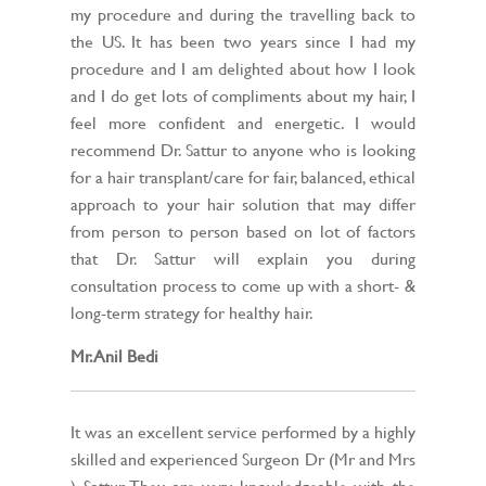
my procedure and during the travelling back to
the US. It has been two years since I had my
procedure and I am delighted about how I look
and I do get lots of compliments about my hair, I
feel more confident and energetic. I would
recommend Dr. Sattur to anyone who is looking
for a hair transplant/care for fair, balanced, ethical
approach to your hair solution that may differ
from person to person based on lot of factors
that Dr. Sattur will explain you during
consultation process to come up with a short- &
long-term strategy for healthy hair.
Mr. Anil Bedi
It was an excellent service performed by a highly
skilled and experienced Surgeon Dr (Mr and Mrs
) Sattur. They are very knowledgeable with the