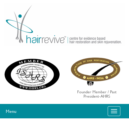
Skip
to
content
Founder Member / Past
President-AHRS
Menu
T
O
G
G