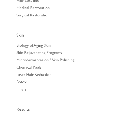
Hair Loss Info
Medical Restoration
Surgical Restoration
Skin
Biology of Aging Skin
Skin Rejuvenating Programs
Microdermabrasion / Skin Polishing
Chemical Peels
Laser Hair Reduction
Botox
Fillers
Results