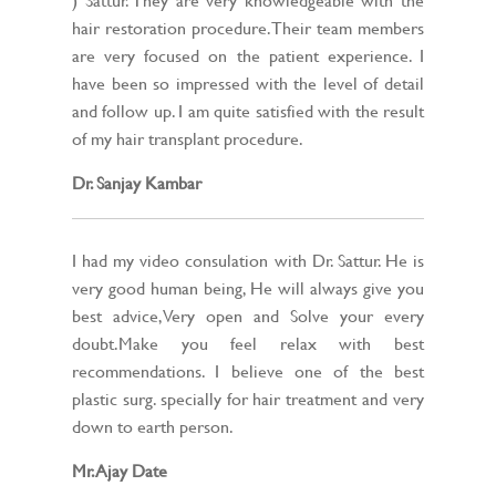
hair restoration procedure. Their team members
are very focused on the patient experience. I
have been so impressed with the level of detail
and follow up. I am quite satisfied with the result
of my hair transplant procedure.
Dr. Sanjay Kambar
I had my video consulation with Dr. Sattur. He is
very good human being, He will always give you
best advice,Very open and Solve your every
doubt.Make you feel relax with best
recommendations. I believe one of the best
plastic surg. specially for hair treatment and very
down to earth person.
Mr. Ajay Date