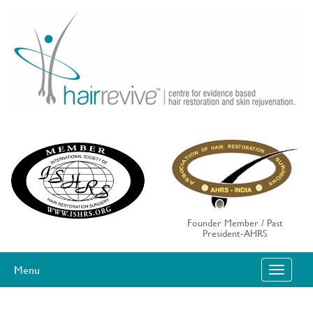
Skip
to
content
Founder Member / Past
President-AHRS
Menu
T
O
G
G