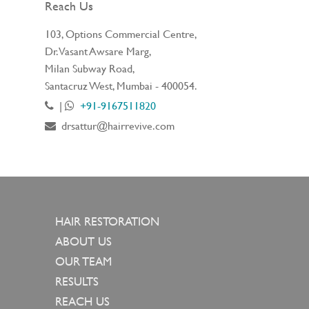
Reach Us
103, Options Commercial Centre,
Dr. Vasant Awsare Marg,
Milan Subway Road,
Santacruz West, Mumbai - 400054.
|
+91-9167511820
drsattur@hairrevive.com
HAIR RESTORATION
ABOUT US
OUR TEAM
RESULTS
REACH US