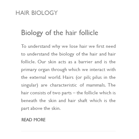
L
E
N
HAIR BIOLOGY
A
V
I
G
Biology of the hair follicle
A
T
I
To understand why we lose hair we first need
O
to understand the biology of the hair and hair
N
follicle. Our skin acts as a barrier and is the
primary organ through which we interact with
the external world. Hairs (or pili; pilus in the
singular) are characteristic of mammals. The
hair consists of two parts – the follicle which is
beneath the skin and hair shaft which is the
part above the skin.
READ MORE