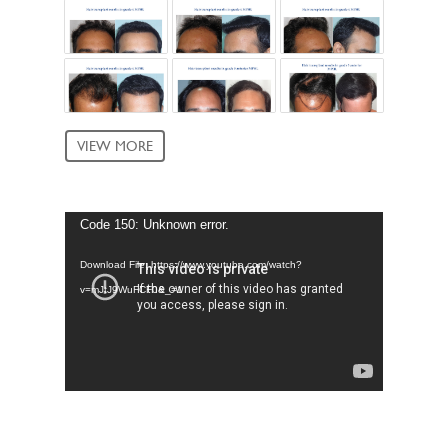
VIEW MORE
Video
Code 150: Unknown error.
Player
Download File: https://www.youtube.com/watch?
v=mJtJ9WuFCF0&_=1