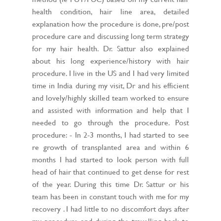
health condition, hair line area, detailed
explanation how the procedure is done, pre/post
procedure care and discussing long term strategy
for my hair health. Dr. Sattur also explained
about his long experience/history with hair
procedure. I live in the US and I had very limited
time in India during my visit, Dr and his efficient
and lovely/highly skilled team worked to ensure
and assisted with information and help that I
needed to go through the procedure. Post
procedure: - In 2-3 months, I had started to see
re growth of transplanted area and within 6
months I had started to look person with full
head of hair that continued to get dense for rest
of the year. During this time Dr. Sattur or his
team has been in constant touch with me for my
recovery . I had little to no discomfort days after
my procedure and during the travelling back to