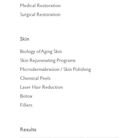
Medical Restoration
Surgical Restoration
Skin
Biology of Aging Skin
Skin Rejuvenating Programs
Microdermabrasion / Skin Polishing
Chemical Peels
Laser Hair Reduction
Botox
Fillers
Results