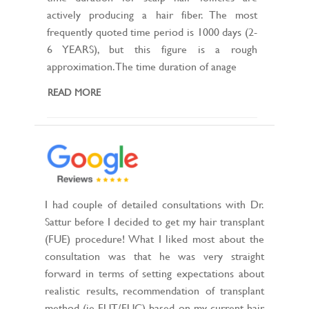
actively producing a hair fiber. The most
frequently quoted time period is 1000 days (2-
6 YEARS), but this figure is a rough
approximation. The time duration of anage
READ MORE
I had couple of detailed consultations with Dr.
Sattur before I decided to get my hair transplant
(FUE) procedure! What I liked most about the
consultation was that he was very straight
forward in terms of setting expectations about
realistic results, recommendation of transplant
method (ie FUT/FUC) based on my current hair