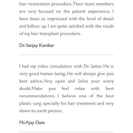
hair restoration procedure. Their team members
are very focused on the patient experience. I
have been so impressed with the level of detail
and follow up. I am quite satisfied with the result
of my hair transplant procedure.
Dr. Sanjay Kambar
I had my video consulation with Dr. Sattur. He is
very good human being, He will always give you
best advice,Very open and Solve your every
doubt.Make you feel relax with best
recommendations. I believe one of the best
plastic surg. specially for hair treatment and very
down to earth person.
Mr. Ajay Date