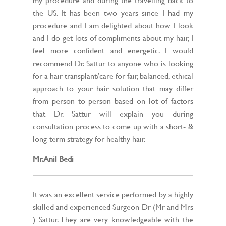
the US. It has been two years since I had my
procedure and I am delighted about how I look
and I do get lots of compliments about my hair, I
feel more confident and energetic. I would
recommend Dr. Sattur to anyone who is looking
for a hair transplant/care for fair, balanced, ethical
approach to your hair solution that may differ
from person to person based on lot of factors
that Dr. Sattur will explain you during
consultation process to come up with a short- &
long-term strategy for healthy hair.
Mr. Anil Bedi
It was an excellent service performed by a highly
skilled and experienced Surgeon Dr (Mr and Mrs
) Sattur. They are very knowledgeable with the