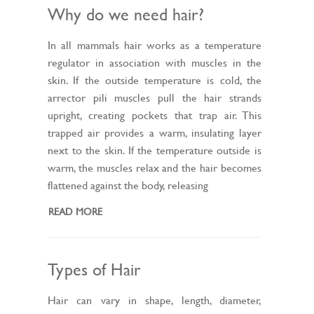
Why do we need hair?
In all mammals hair works as a temperature
regulator in association with muscles in the
skin. If the outside temperature is cold, the
arrector pili muscles pull the hair strands
upright, creating pockets that trap air. This
trapped air provides a warm, insulating layer
next to the skin. If the temperature outside is
warm, the muscles relax and the hair becomes
flattened against the body, releasing
READ MORE
Types of Hair
Hair can vary in shape, length, diameter,