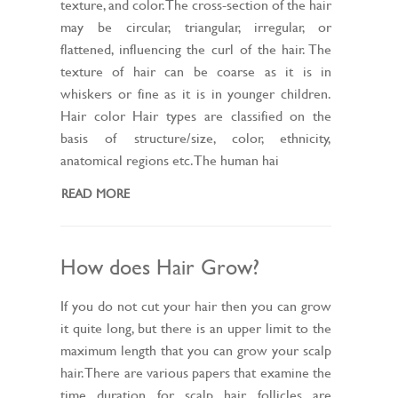
texture, and color. The cross-section of the hair
may be circular, triangular, irregular, or
flattened, influencing the curl of the hair. The
texture of hair can be coarse as it is in
whiskers or fine as it is in younger children.
Hair color Hair types are classified on the
basis of structure/size, color, ethnicity,
anatomical regions etc. The human hai
READ MORE
How does Hair Grow?
If you do not cut your hair then you can grow
it quite long, but there is an upper limit to the
maximum length that you can grow your scalp
hair. There are various papers that examine the
time duration for scalp hair follicles are