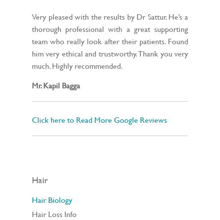
Very pleased with the results by Dr Sattur. He’s a
thorough professional with a great supporting
team who really look after their patients. Found
him very ethical and trustworthy. Thank you very
much. Highly recommended.
Mr. Kapil Bagga
Click here to Read More Google Reviews
Hair
Hair Biology
Hair Loss Info