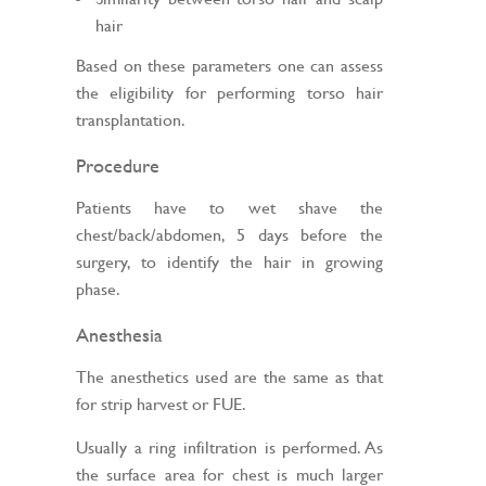
hair
Based on these parameters one can assess
the eligibility for performing torso hair
transplantation.
Procedure
Patients have to wet shave the
chest/back/abdomen, 5 days before the
surgery, to identify the hair in growing
phase.
Anesthesia
The anesthetics used are the same as that
for strip harvest or FUE.
Usually a ring infiltration is performed. As
the surface area for chest is much larger