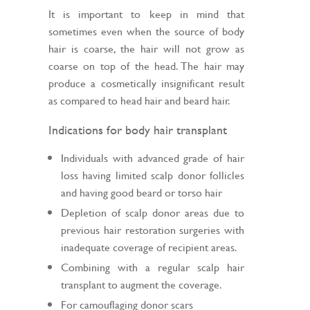
It is important to keep in mind that
sometimes even when the source of body
hair is coarse, the hair will not grow as
coarse on top of the head. The hair may
produce a cosmetically insignificant result
as compared to head hair and beard hair.
Indications for body hair transplant
Individuals with advanced grade of hair
loss having limited scalp donor follicles
and having good beard or torso hair
Depletion of scalp donor areas due to
previous hair restoration surgeries with
inadequate coverage of recipient areas.
Combining with a regular scalp hair
transplant to augment the coverage.
For camouflaging donor scars