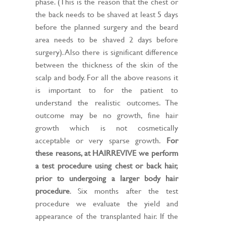
phase. (This is the reason that the chest or
the back needs to be shaved at least 5 days
before the planned surgery and the beard
area needs to be shaved 2 days before
surgery). Also there is significant difference
between the thickness of the skin of the
scalp and body. For all the above reasons it
is important to for the patient to
understand the realistic outcomes. The
outcome may be no growth, fine hair
growth which is not cosmetically
acceptable or very sparse growth.
For
these reasons, at HAIRREVIVE we perform
a test procedure using chest or back hair,
prior to undergoing a larger body hair
procedure
. Six months after the test
procedure we evaluate the yield and
appearance of the transplanted hair. If the