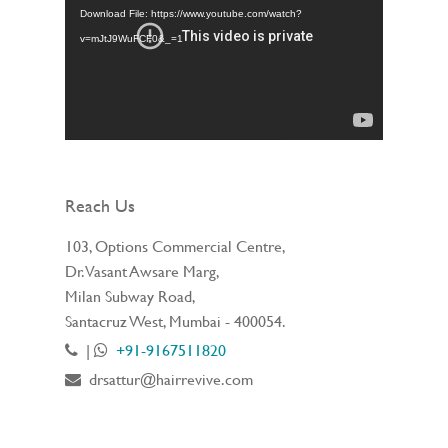
Download File: https://www.youtube.com/watch?
v=mJtJ9WuFCF0&_=1
Reach Us
103, Options Commercial Centre,
Dr. Vasant Awsare Marg,
Milan Subway Road,
Santacruz West, Mumbai - 400054.
|
+91-9167511820
drsattur@hairrevive.com