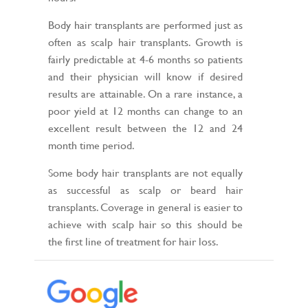
Body hair transplants are performed just as
often as scalp hair transplants. Growth is
fairly predictable at 4-6 months so patients
and their physician will know if desired
results are attainable. On a rare instance, a
poor yield at 12 months can change to an
excellent result between the 12 and 24
month time period.
Some body hair transplants are not equally
as successful as scalp or beard hair
transplants. Coverage in general is easier to
achieve with scalp hair so this should be
the first line of treatment for hair loss.