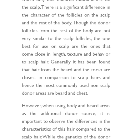
the scalp. There is a significant difference in
the character of the follicles on the scalp
and the rest of the body. Though the donor
follicles from the rest of the body are not
very similar to the scalp follicles, the one
best for use on scalp are the ones that
come close in length, texture and behavior
to scalp hair. Generally it has been found
that hair from the beard and the torso are
closest in comparison to scalp hairs and
hence the most commonly used non scalp
donor areas are beard and chest.
However, when using body and beard areas
as the additional donor source, it is
important to observe the differences in the
characteristics of this hair compared to the
scalp hair. While the genetics of the donor