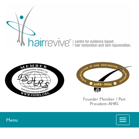
Skip
to
content
Founder Member / Past
President-AHRS
Menu
T
O
G
G