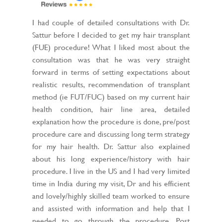
I had couple of detailed consultations with Dr.
Sattur before I decided to get my hair transplant
(FUE) procedure! What I liked most about the
consultation was that he was very straight
forward in terms of setting expectations about
realistic results, recommendation of transplant
method (ie FUT/FUC) based on my current hair
health condition, hair line area, detailed
explanation how the procedure is done, pre/post
procedure care and discussing long term strategy
for my hair health. Dr. Sattur also explained
about his long experience/history with hair
procedure. I live in the US and I had very limited
time in India during my visit, Dr and his efficient
and lovely/highly skilled team worked to ensure
and assisted with information and help that I
needed to go through the procedure. Post