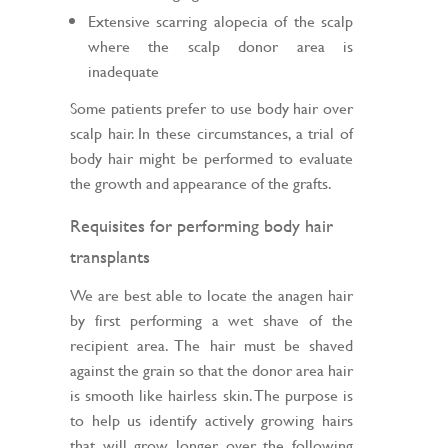
Extensive scarring alopecia of the scalp
where the scalp donor area is
inadequate
Some patients prefer to use body hair over
scalp hair. In these circumstances, a trial of
body hair might be performed to evaluate
the growth and appearance of the grafts.
Requisites for performing body hair
transplants
We are best able to locate the anagen hair
by first performing a wet shave of the
recipient area. The hair must be shaved
against the grain so that the donor area hair
is smooth like hairless skin. The purpose is
to help us identify actively growing hairs
that will grow longer over the following