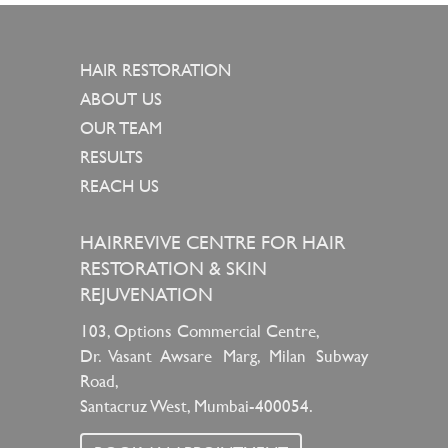
HAIR RESTORATION
ABOUT US
OUR TEAM
RESULTS
REACH US
HAIRREVIVE CENTRE FOR HAIR
RESTORATION & SKIN
REJUVENATION
103, Options Commercial Centre,
Dr. Vasant Awsare Marg, Milan Subway
Road,
Santacruz West, Mumbai-400054.