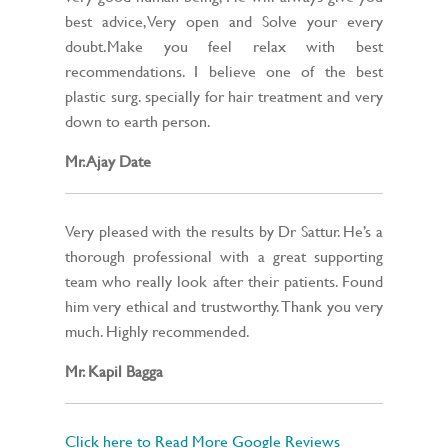
best advice,Very open and Solve your every
doubt.Make you feel relax with best
recommendations. I believe one of the best
plastic surg. specially for hair treatment and very
down to earth person.
Mr. Ajay Date
Very pleased with the results by Dr Sattur. He’s a
thorough professional with a great supporting
team who really look after their patients. Found
him very ethical and trustworthy. Thank you very
much. Highly recommended.
Mr. Kapil Bagga
Click here to Read More Google Reviews