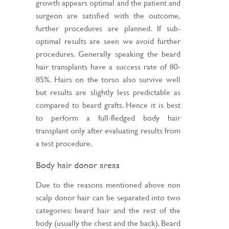
growth appears optimal and the patient and
surgeon are satisfied with the outcome,
further procedures are planned. If sub-
optimal results are seen we avoid further
procedures. Generally speaking the beard
hair transplants have a success rate of 80-
85%. Hairs on the torso also survive well
but results are slightly less predictable as
compared to beard grafts. Hence it is best
to perform a full-fledged body hair
transplant only after evaluating results from
a test procedure.
Body hair donor areas
Due to the reasons mentioned above non
scalp donor hair can be separated into two
categories: beard hair and the rest of the
body (usually the chest and the back). Beard