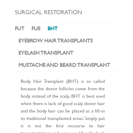
L
E
N
SURGICAL RESTORATION
A
V
I
FUT
FUE
BHT
G
A
T
EYEBROW HAIR TRANSPLANTS
I
O
EYELASH TRANSPLANT
N
MUSTACHE AND BEARD TRANSPLANT
Body Hair Transplant (BHT) is so called
because the donor follicles come from the
body instead of the scalp. BHT is best used
when there is lack of good scalp donor hair
and the body hair can be placed as a fill-in
to traditional transplanted areas. Simply put
it is not the first recourse to hair
transplantation and one would only look