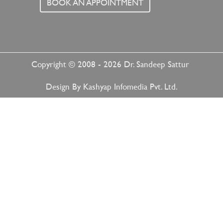
BOOK AN APPOINTMENT
Copyright © 2008 - 2026
Dr. Sandeep Sattur
Design By
Kashyap Infomedia Pvt. Ltd.