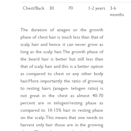
Chest/Back
30
70
1-2 years
3-6
months
The duration of anagen or the growth
phase of chest hair is much less than that of
scalp hair and hence it can never grow as
long as the scalp hair. The growth phase of
the beard hair is better but still less than
that of scalp hair and this is a better option
as compared to chest or any other body
hair.More importantly the ratio of growing
to resting hairs (anagen- telogen ratio) is
not great in the chest as almost 40-70
percent are in telogen/resting phase as
compared to 10-15% hair in resting phase
on the scalp. This means that one needs to
harvest only hair those are in the growing