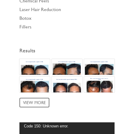
Chemical Peels
Laser Hair Reduction
Botox
Fillers
Results
VIEW MORE
Video
Code 150: Unknown error.
Player