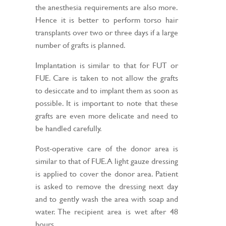
the anesthesia requirements are also more.
Hence it is better to perform torso hair
transplants over two or three days if a large
number of grafts is planned.
Implantation is similar to that for FUT or
FUE. Care is taken to not allow the grafts
to desiccate and to implant them as soon as
possible. It is important to note that these
grafts are even more delicate and need to
be handled carefully.
Post-operative care of the donor area is
similar to that of FUE. A light gauze dressing
is applied to cover the donor area. Patient
is asked to remove the dressing next day
and to gently wash the area with soap and
water. The recipient area is wet after 48
hours.