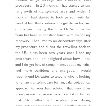
procedure: - In 2-3 months, I had started to see
re growth of transplanted area and within 6
months I had started to look person with full
head of hair that continued to get dense for rest
of the year. During this time Dr. Sattur or his
team has been in constant touch with me for my
recovery . I had little to no discomfort days after
my procedure and during the travelling back to
the US. It has been two years since I had my
procedure and I am delighted about how I look
and I do get lots of compliments about my hair, I
feel more confident and energetic. I would
recommend Dr. Sattur to anyone who is looking
for a hair transplant/care for fair, balanced, ethical
approach to your hair solution that may differ
from person to person based on lot of factors
that Dr. Sattur will explain you during
consultation process to come up with a short- &