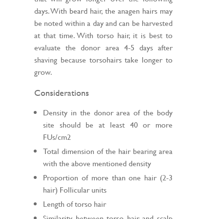
days. With beard hair, the anagen hairs may
be noted within a day and can be harvested
at that time. With torso hair, it is best to
evaluate the donor area 4-5 days after
shaving because torsohairs take longer to
grow.
Considerations
Density in the donor area of the body
site should be at least 40 or more
FUs/cm2
Total dimension of the hair bearing area
with the above mentioned density
Proportion of more than one hair (2-3
hair) Follicular units
Length of torso hair
Similarity between torso hair and scalp