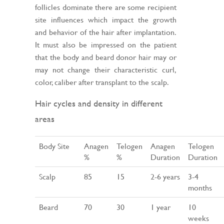
follicles dominate there are some recipient
site influences which impact the growth
and behavior of the hair after implantation.
It must also be impressed on the patient
that the body and beard donor hair may or
may not change their characteristic curl,
color, caliber after transplant to the scalp.
Hair cycles and density in different
areas
Body Site
Anagen
Telogen
Anagen
Telogen
%
%
Duration
Duration
Scalp
85
15
2-6 years
3-4
months
Beard
70
30
1 year
10
weeks