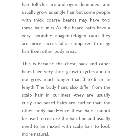
hair follicles are androgen dependent and
usually grow as single hair but some people
with thick coarse beards may have two
three hair units. As the beard hairs have a
very favorable anagen-telogen ratio they
are more successful as compared to using
hair from other body areas.
This is because the chest, back and other
hairs have very short growth cycles and do
not grow much longer than 3 to 6 cm in
length. The body hairs also differ from the
scalp hair in curliness -they are usually
curly, and beard hairs are curlier than the
other body hair.Hence these hairs cannot
be used to restore the hair line and usually
need to be mixed with scalp hair to look
more natural.