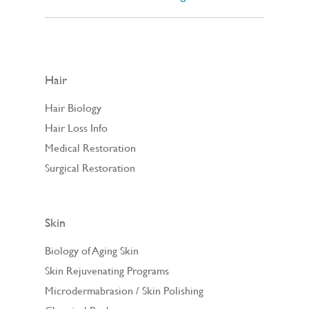
Hair
Hair Biology
Hair Loss Info
Medical Restoration
Surgical Restoration
Skin
Biology of Aging Skin
Skin Rejuvenating Programs
Microdermabrasion / Skin Polishing