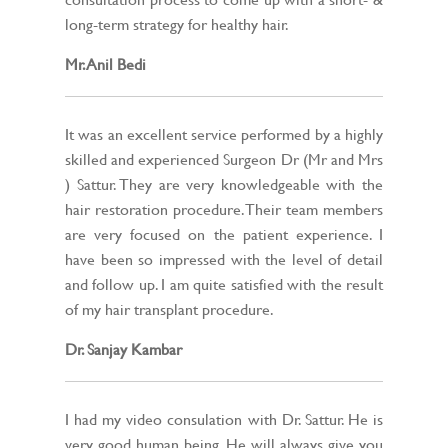
long-term strategy for healthy hair.
Mr. Anil Bedi
It was an excellent service performed by a highly
skilled and experienced Surgeon Dr (Mr and Mrs
) Sattur. They are very knowledgeable with the
hair restoration procedure. Their team members
are very focused on the patient experience. I
have been so impressed with the level of detail
and follow up. I am quite satisfied with the result
of my hair transplant procedure.
Dr. Sanjay Kambar
I had my video consulation with Dr. Sattur. He is
very good human being, He will always give you