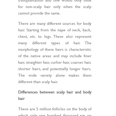
for non-scalp hair only when the scalp
cannot provide the same.
There are many different sources for body
hair. Starting from the nape of neck, back,
chest, etc. to legs. These also represent
many different types of hair. The
morphology of these hairs is characteristic
of the native areas and may include finer
hair, straighter hair, curlier hair, coarser hair,
shorter hairs, and potentially longer hairs.
The wide variety alone makes them
different than scalp hair.
Differences between scalp hair and body
hair
There are 5 million follicles on the body of
which only one hundred thousand are on