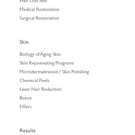
Hair Loss Info
Medical Restoration
Surgical Restoration
Skin
Biology of Aging Skin
Skin Rejuvenating Programs
Microdermabrasion / Skin Polishing
Chemical Peels
Laser Hair Reduction
Botox
Fillers
Results