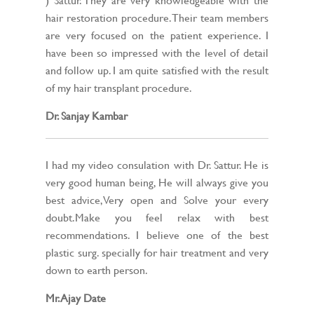
hair restoration procedure. Their team members
are very focused on the patient experience. I
have been so impressed with the level of detail
and follow up. I am quite satisfied with the result
of my hair transplant procedure.
Dr. Sanjay Kambar
I had my video consulation with Dr. Sattur. He is
very good human being, He will always give you
best advice,Very open and Solve your every
doubt.Make you feel relax with best
recommendations. I believe one of the best
plastic surg. specially for hair treatment and very
down to earth person.
Mr. Ajay Date