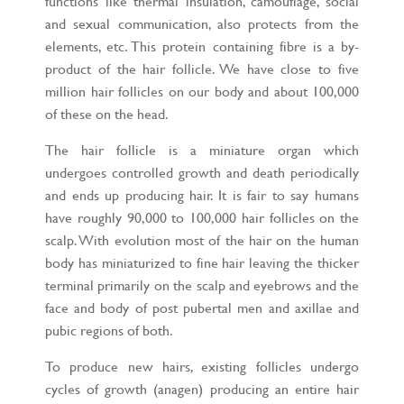
functions like thermal insulation, camouflage, social
and sexual communication, also protects from the
elements, etc. This protein containing fibre is a by-
product of the hair follicle. We have close to five
million hair follicles on our body and about 100,000
of these on the head.
The hair follicle is a miniature organ which
undergoes controlled growth and death periodically
and ends up producing hair. It is fair to say humans
have roughly 90,000 to 100,000 hair follicles on the
scalp. With evolution most of the hair on the human
body has miniaturized to fine hair leaving the thicker
terminal primarily on the scalp and eyebrows and the
face and body of post pubertal men and axillae and
pubic regions of both.
To produce new hairs, existing follicles undergo
cycles of growth (anagen) producing an entire hair