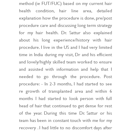
method (ie FUT/FUC) based on my current hair
health condition, hair line area, detailed
explanation how the procedure is done, pre/post
procedure care and discussing long term strategy
for my hair health. Dr. Sattur also explained
about his long experience/history with hair
procedure. I live in the US and I had very limited
time in India during my visit, Dr and his efficient
and lovely/highly skilled team worked to ensure
and assisted with information and help that I
needed to go through the procedure. Post
procedure: - In 2-3 months, I had started to see
re growth of transplanted area and within 6
months I had started to look person with full
head of hair that continued to get dense for rest
of the year. During this time Dr. Sattur or his
team has been in constant touch with me for my
recovery . I had little to no discomfort days after