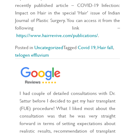
recently published article – COVID-19 Infection:
Impact on Hair in the special ‘Hair’ issue of Indian
Journal of Plastic Surgery. You can access it from the
following link –
https://www.hairrevive.com/publications/
.
Posted in
Uncategorized
Tagged
Covid 19
,
Hair fall
,
telogen effluvium
I had couple of detailed consultations with Dr.
Sattur before I decided to get my hair transplant
(FUE) procedure! What I liked most about the
consultation was that he was very straight
forward in terms of setting expectations about
realistic results, recommendation of transplant