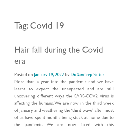
L
E
N
A
V
Tag:
Covid 19
I
G
A
T
I
O
Hair fall during the Covid
N
era
Posted on
January 19, 2022
by
Dr. Sandeep Sattur
More than a year into the pandemic and we have
learnt to expect the unexpected and are still
uncovering different ways the SARS-COV2 virus is
affecting the humans. We are now in the third week
of January and weathering the ‘third wave’ after most
of us have spent months being stuck at home due to
the pandemic. We are now faced with this