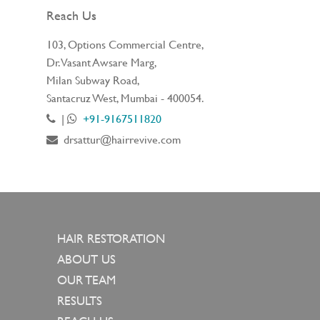
Reach Us
103, Options Commercial Centre,
Dr. Vasant Awsare Marg,
Milan Subway Road,
Santacruz West, Mumbai - 400054.
|
+91-9167511820
drsattur@hairrevive.com
HAIR RESTORATION
ABOUT US
OUR TEAM
RESULTS