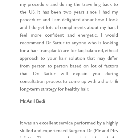
my procedure and during the travelling back to
the US. It has been two years since I had my
procedure and I am delighted about how I look
and I do get lots of compliments about my hair, I
feel more confident and energetic. I would
recommend Dr. Sattur to anyone who is looking
for a hair transplant/care for fair, balanced, ethical
approach to your hair solution that may differ
from person to person based on lot of factors
that Dr. Sattur will explain you during
consultation process to come up with a short- &
long-term strategy for healthy hair.
Mr. Anil Bedi
It was an excellent service performed by a highly
skilled and experienced Surgeon Dr (Mr and Mrs
) Sattur. They are very knowledgeable with the