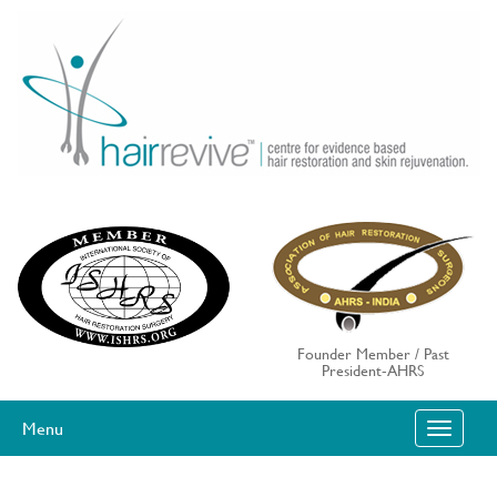
Skip
to
content
Founder Member / Past
President-AHRS
Menu
T
O
G
G