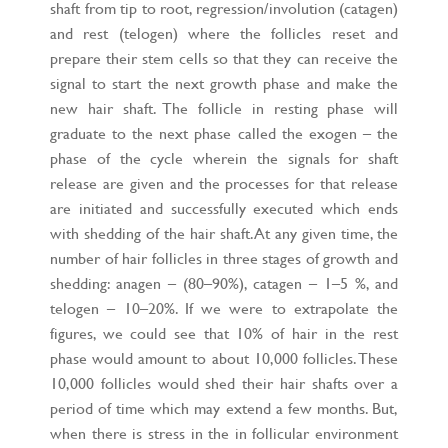
shaft from tip to root, regression/involution (catagen)
and rest (telogen) where the follicles reset and
prepare their stem cells so that they can receive the
signal to start the next growth phase and make the
new hair shaft. The follicle in resting phase will
graduate to the next phase called the exogen – the
phase of the cycle wherein the signals for shaft
release are given and the processes for that release
are initiated and successfully executed which ends
with shedding of the hair shaft. At any given time, the
number of hair follicles in three stages of growth and
shedding: anagen – (80–90%), catagen – 1–5 %, and
telogen – 10–20%. If we were to extrapolate the
figures, we could see that 10% of hair in the rest
phase would amount to about 10,000 follicles. These
10,000 follicles would shed their hair shafts over a
period of time which may extend a few months. But,
when there is stress in the in follicular environment