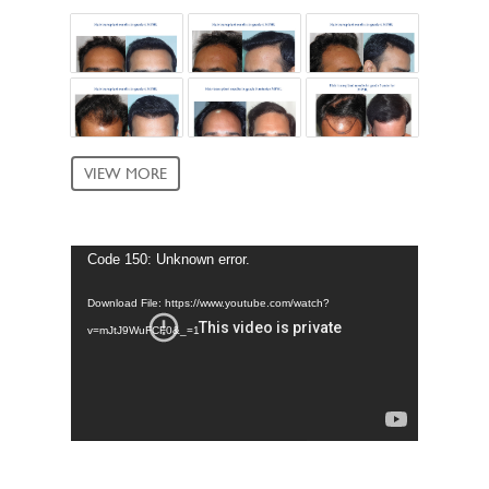
VIEW MORE
Video
Code 150: Unknown error.
Player
Download File: https://www.youtube.com/watch?
v=mJtJ9WuFCF0&_=1