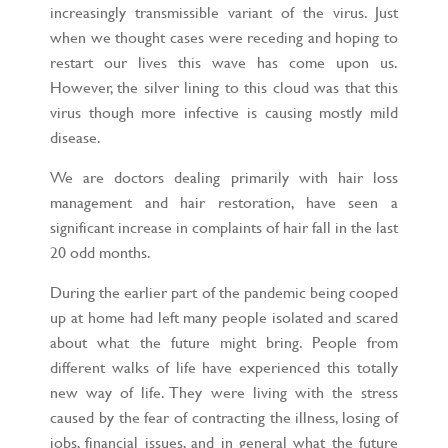
increasingly transmissible variant of the virus. Just
when we thought cases were receding and hoping to
restart our lives this wave has come upon us.
However, the silver lining to this cloud was that this
virus though more infective is causing mostly mild
disease.
We are doctors dealing primarily with hair loss
management and hair restoration, have seen a
significant increase in complaints of hair fall in the last
20 odd months.
During the earlier part of the pandemic being cooped
up at home had left many people isolated and scared
about what the future might bring. People from
different walks of life have experienced this totally
new way of life. They were living with the stress
caused by the fear of contracting the illness, losing of
jobs, financial issues, and in general what the future