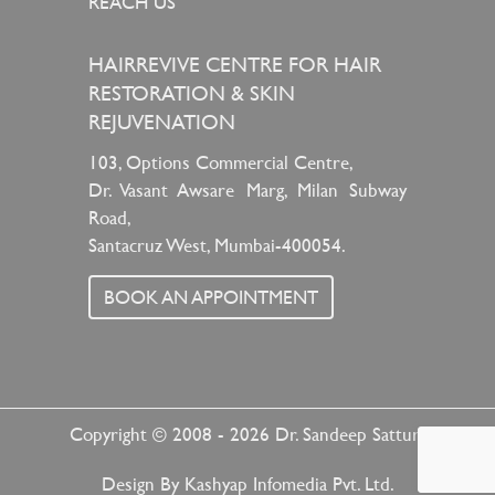
REACH US
HAIRREVIVE CENTRE FOR HAIR
RESTORATION & SKIN
REJUVENATION
103, Options Commercial Centre,
Dr. Vasant Awsare Marg, Milan Subway
Road,
Santacruz West, Mumbai-400054.
BOOK AN APPOINTMENT
Copyright © 2008 - 2026
Dr. Sandeep Sattur
Design By
Kashyap Infomedia Pvt. Ltd.