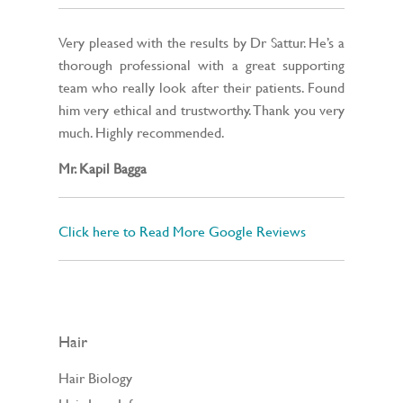
Very pleased with the results by Dr Sattur. He’s a
thorough professional with a great supporting
team who really look after their patients. Found
him very ethical and trustworthy. Thank you very
much. Highly recommended.
Mr. Kapil Bagga
Click here to Read More Google Reviews
Hair
Hair Biology