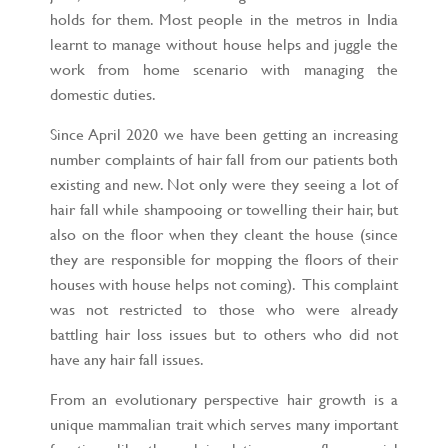
holds for them. Most people in the metros in India
learnt to manage without house helps and juggle the
work from home scenario with managing the
domestic duties.
Since April 2020 we have been getting an increasing
number complaints of hair fall from our patients both
existing and new. Not only were they seeing a lot of
hair fall while shampooing or towelling their hair, but
also on the floor when they cleant the house (since
they are responsible for mopping the floors of their
houses with house helps not coming). This complaint
was not restricted to those who were already
battling hair loss issues but to others who did not
have any hair fall issues.
From an evolutionary perspective hair growth is a
unique mammalian trait which serves many important