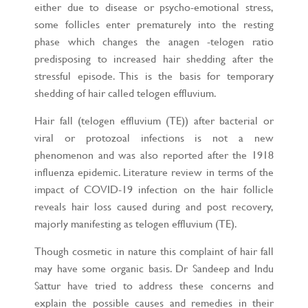
either due to disease or psycho-emotional stress,
some follicles enter prematurely into the resting
phase which changes the anagen -telogen ratio
predisposing to increased hair shedding after the
stressful episode. This is the basis for temporary
shedding of hair called telogen effluvium.
Hair fall (telogen effluvium (TE)) after bacterial or
viral or protozoal infections is not a new
phenomenon and was also reported after the 1918
influenza epidemic. Literature review in terms of the
impact of COVID-19 infection on the hair follicle
reveals hair loss caused during and post recovery,
majorly manifesting as telogen effluvium (TE).
Though cosmetic in nature this complaint of hair fall
may have some organic basis. Dr Sandeep and Indu
Sattur have tried to address these concerns and
explain the possible causes and remedies in their