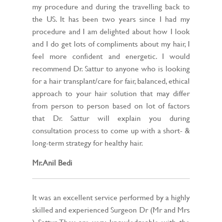
my procedure and during the travelling back to
the US. It has been two years since I had my
procedure and I am delighted about how I look
and I do get lots of compliments about my hair, I
feel more confident and energetic. I would
recommend Dr. Sattur to anyone who is looking
for a hair transplant/care for fair, balanced, ethical
approach to your hair solution that may differ
from person to person based on lot of factors
that Dr. Sattur will explain you during
consultation process to come up with a short- &
long-term strategy for healthy hair.
Mr. Anil Bedi
It was an excellent service performed by a highly
skilled and experienced Surgeon Dr (Mr and Mrs
) Sattur. They are very knowledgeable with the