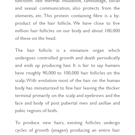
functions like thermal insulation, camouflage, social
and sexual communication, also protects from the
elements, etc. This protein containing fibre is a by-
product of the hair follicle. We have close to five
million hair follicles on our body and about 100,000
of these on the head.
The hair follicle is a miniature organ which
undergoes controlled growth and death periodically
and ends up producing hair. It is fair to say humans
have roughly 90,000 to 100,000 hair follicles on the
scalp. With evolution most of the hair on the human
body has miniaturized to fine hair leaving the thicker
terminal primarily on the scalp and eyebrows and the
face and body of post pubertal men and axillae and
pubic regions of both.
To produce new hairs, existing follicles undergo
cycles of growth (anagen) producing an entire hair