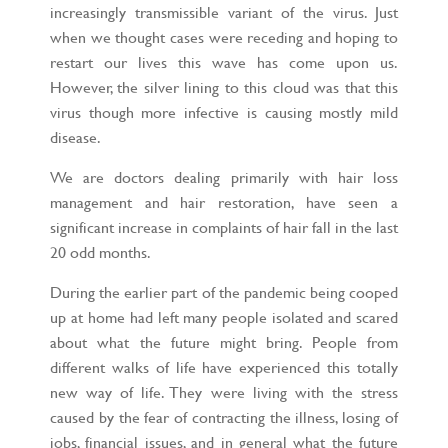
increasingly transmissible variant of the virus. Just
when we thought cases were receding and hoping to
restart our lives this wave has come upon us.
However, the silver lining to this cloud was that this
virus though more infective is causing mostly mild
disease.
We are doctors dealing primarily with hair loss
management and hair restoration, have seen a
significant increase in complaints of hair fall in the last
20 odd months.
During the earlier part of the pandemic being cooped
up at home had left many people isolated and scared
about what the future might bring. People from
different walks of life have experienced this totally
new way of life. They were living with the stress
caused by the fear of contracting the illness, losing of
jobs, financial issues, and in general what the future