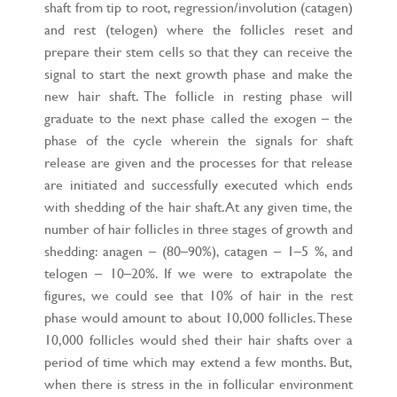
shaft from tip to root, regression/involution (catagen)
and rest (telogen) where the follicles reset and
prepare their stem cells so that they can receive the
signal to start the next growth phase and make the
new hair shaft. The follicle in resting phase will
graduate to the next phase called the exogen – the
phase of the cycle wherein the signals for shaft
release are given and the processes for that release
are initiated and successfully executed which ends
with shedding of the hair shaft. At any given time, the
number of hair follicles in three stages of growth and
shedding: anagen – (80–90%), catagen – 1–5 %, and
telogen – 10–20%. If we were to extrapolate the
figures, we could see that 10% of hair in the rest
phase would amount to about 10,000 follicles. These
10,000 follicles would shed their hair shafts over a
period of time which may extend a few months. But,
when there is stress in the in follicular environment