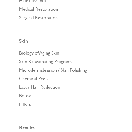
Hair Loss Info
Medical Restoration
Surgical Restoration
Skin
Biology of Aging Skin
Skin Rejuvenating Programs
Microdermabrasion / Skin Polishing
Chemical Peels
Laser Hair Reduction
Botox
Fillers
Results