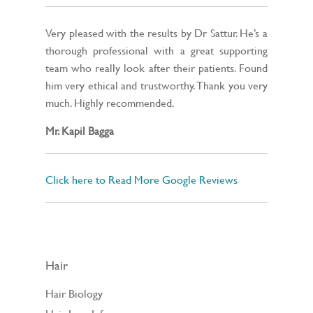
Very pleased with the results by Dr Sattur. He’s a
thorough professional with a great supporting
team who really look after their patients. Found
him very ethical and trustworthy. Thank you very
much. Highly recommended.
Mr. Kapil Bagga
Click here to Read More Google Reviews
Hair
Hair Biology