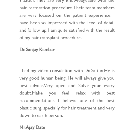
hair restoration procedure. Their team members
are very focused on the patient experience. I
have been so impressed with the level of detail
and follow up. I am quite satisfied with the result
of my hair transplant procedure.
Dr. Sanjay Kambar
I had my video consulation with Dr. Sattur. He is
very good human being, He will always give you
best advice,Very open and Solve your every
doubt.Make you feel relax with best
recommendations. I believe one of the best
plastic surg. specially for hair treatment and very
down to earth person.
Mr. Ajay Date