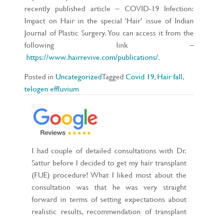
recently published article – COVID-19 Infection:
Impact on Hair in the special ‘Hair’ issue of Indian
Journal of Plastic Surgery. You can access it from the
following link –
https://www.hairrevive.com/publications/
.
Posted in
Uncategorized
Tagged
Covid 19
,
Hair fall
,
telogen effluvium
I had couple of detailed consultations with Dr.
Sattur before I decided to get my hair transplant
(FUE) procedure! What I liked most about the
consultation was that he was very straight
forward in terms of setting expectations about
realistic results, recommendation of transplant