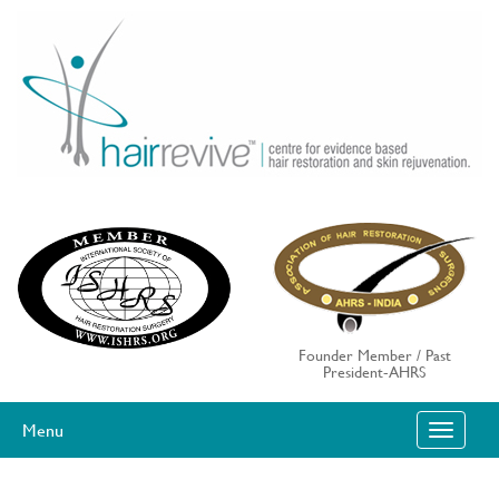
Skip
to
content
Founder Member / Past
President-AHRS
Menu
T
O
G
G