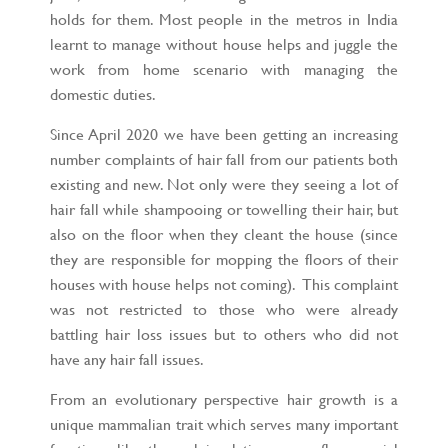
holds for them. Most people in the metros in India
learnt to manage without house helps and juggle the
work from home scenario with managing the
domestic duties.
Since April 2020 we have been getting an increasing
number complaints of hair fall from our patients both
existing and new. Not only were they seeing a lot of
hair fall while shampooing or towelling their hair, but
also on the floor when they cleant the house (since
they are responsible for mopping the floors of their
houses with house helps not coming). This complaint
was not restricted to those who were already
battling hair loss issues but to others who did not
have any hair fall issues.
From an evolutionary perspective hair growth is a
unique mammalian trait which serves many important