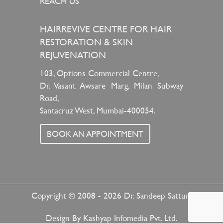
REACH US
HAIRREVIVE CENTRE FOR HAIR
RESTORATION & SKIN
REJUVENATION
103, Options Commercial Centre,
Dr. Vasant Awsare Marg, Milan Subway
Road,
Santacruz West, Mumbai-400054.
BOOK AN APPOINTMENT
Copyright © 2008 - 2026
Dr. Sandeep Sattur
Design By
Kashyap Infomedia Pvt. Ltd.