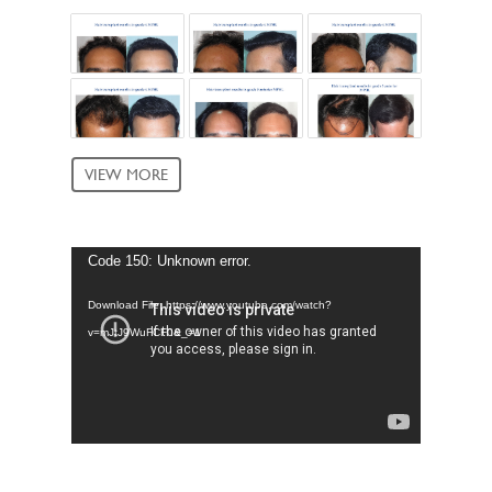
VIEW MORE
Video
Code 150: Unknown error.
Player
Download File: https://www.youtube.com/watch?
v=mJtJ9WuFCF0&_=1