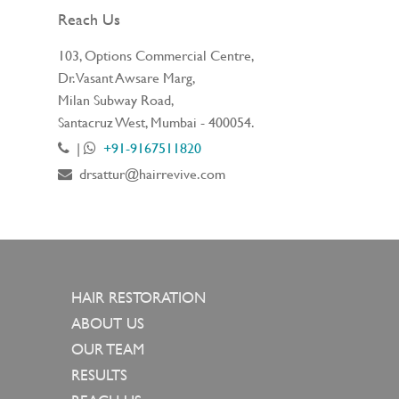
Reach Us
103, Options Commercial Centre,
Dr. Vasant Awsare Marg,
Milan Subway Road,
Santacruz West, Mumbai - 400054.
|
+91-9167511820
drsattur@hairrevive.com
HAIR RESTORATION
ABOUT US
OUR TEAM
RESULTS