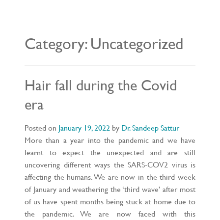
L
E
N
A
V
Category:
Uncategorized
I
G
A
T
I
O
Hair fall during the Covid
N
era
Posted on
January 19, 2022
by
Dr. Sandeep Sattur
More than a year into the pandemic and we have
learnt to expect the unexpected and are still
uncovering different ways the SARS-COV2 virus is
affecting the humans. We are now in the third week
of January and weathering the ‘third wave’ after most
of us have spent months being stuck at home due to
the pandemic. We are now faced with this