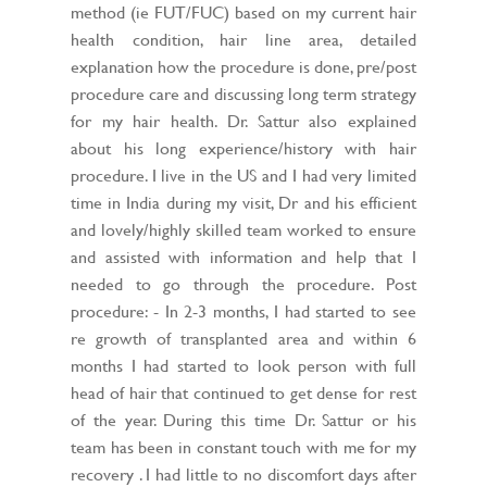
method (ie FUT/FUC) based on my current hair
health condition, hair line area, detailed
explanation how the procedure is done, pre/post
procedure care and discussing long term strategy
for my hair health. Dr. Sattur also explained
about his long experience/history with hair
procedure. I live in the US and I had very limited
time in India during my visit, Dr and his efficient
and lovely/highly skilled team worked to ensure
and assisted with information and help that I
needed to go through the procedure. Post
procedure: - In 2-3 months, I had started to see
re growth of transplanted area and within 6
months I had started to look person with full
head of hair that continued to get dense for rest
of the year. During this time Dr. Sattur or his
team has been in constant touch with me for my
recovery . I had little to no discomfort days after