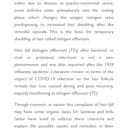
either due to disease or psycho-emotional stress,
some follicles enter prematurely into the resting
phase which changes the anagen -telogen ratio
predisposing to increased hair shedding after the
stressful episode. This is the basis for temporary
shedding of hair called telogen effluvium.
Hair fall (telogen effluvium (TE)) after bacterial or
viral or protozoal infections is not a new
phenomenon and was also reported after the 1918
influenza epidemic. Literature review in terms of the
impact of COVID-19 infection on the hair follicle
reveals hair loss caused during and post recovery,
majorly manifesting as telogen effluvium (TE).
Though cosmetic in nature this complaint of hair fall
may have some organic basis. Dr Sandeep and Indu
Sattur have tried to address these concerns and
explain the possible causes and remedies in their