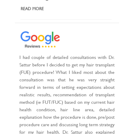
READ MORE
I had couple of detailed consultations with Dr.
Sattur before I decided to get my hair transplant
(FUE) procedure! What I liked most about the
consultation was that he was very straight
forward in terms of setting expectations about
realistic results, recommendation of transplant
method (ie FUT/FUC) based on my current hair
health condition, hair line area, detailed
explanation how the procedure is done, pre/post
procedure care and discussing long term strategy
for my hair health. Dr. Sattur also explained