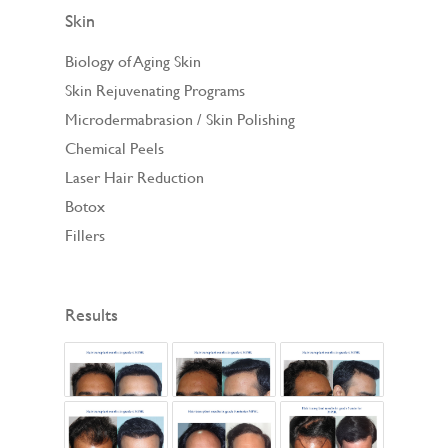
Skin
Biology of Aging Skin
Skin Rejuvenating Programs
Microdermabrasion / Skin Polishing
Chemical Peels
Laser Hair Reduction
Botox
Fillers
Results