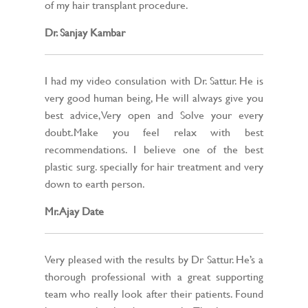
of my hair transplant procedure.
Dr. Sanjay Kambar
I had my video consulation with Dr. Sattur. He is
very good human being, He will always give you
best advice,Very open and Solve your every
doubt.Make you feel relax with best
recommendations. I believe one of the best
plastic surg. specially for hair treatment and very
down to earth person.
Mr. Ajay Date
Very pleased with the results by Dr Sattur. He’s a
thorough professional with a great supporting
team who really look after their patients. Found