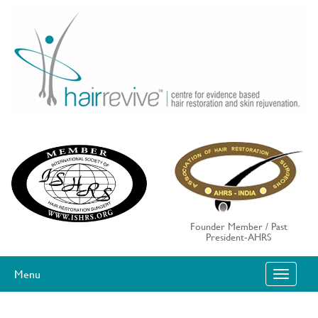
Skip
to
content
Founder Member / Past
President-AHRS
Menu
T
O
G
G