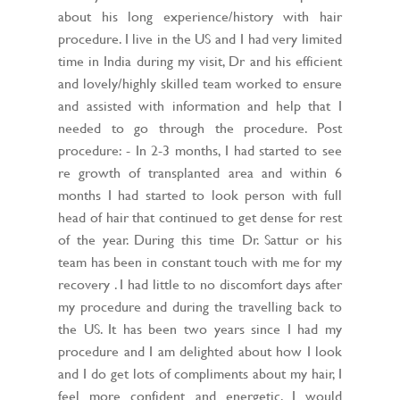
about his long experience/history with hair
procedure. I live in the US and I had very limited
time in India during my visit, Dr and his efficient
and lovely/highly skilled team worked to ensure
and assisted with information and help that I
needed to go through the procedure. Post
procedure: - In 2-3 months, I had started to see
re growth of transplanted area and within 6
months I had started to look person with full
head of hair that continued to get dense for rest
of the year. During this time Dr. Sattur or his
team has been in constant touch with me for my
recovery . I had little to no discomfort days after
my procedure and during the travelling back to
the US. It has been two years since I had my
procedure and I am delighted about how I look
and I do get lots of compliments about my hair, I
feel more confident and energetic. I would