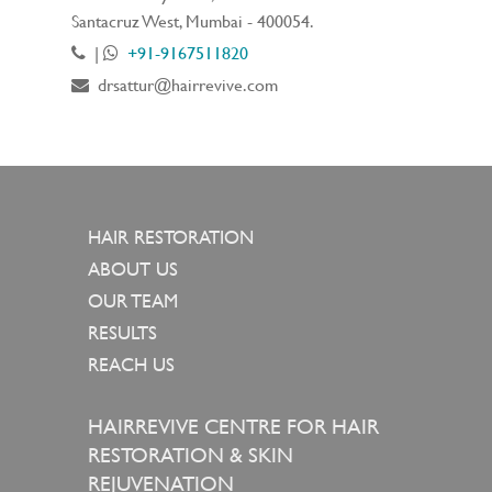
Santacruz West, Mumbai - 400054.
|
+91-9167511820
drsattur@hairrevive.com
HAIR RESTORATION
ABOUT US
OUR TEAM
RESULTS
REACH US
HAIRREVIVE CENTRE FOR HAIR
RESTORATION & SKIN
REJUVENATION