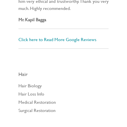
him very ethical and trustworthy. Thank you very
much. Highly recommended.
Mr. Kapil Bagga
Click here to Read More Google Reviews
Hair
Hair Biology
Hair Loss Info
Medical Restoration
Surgical Restoration