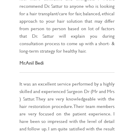
recommend Dr. Sattur to anyone who is looking
for a hair transplant/care for fair, balanced, ethical
approach to your hair solution that may differ
from person to person based on lot of factors
that Dr. Sattur will explain you during
consultation process to come up with a short- &
long-term strategy for healthy hair.
Mr. Anil Bedi
It was an excellent service performed by a highly
skilled and experienced Surgeon Dr (Mr and Mrs
) Sattur. They are very knowledgeable with the
hair restoration procedure. Their team members
are very focused on the patient experience. I
have been so impressed with the level of detail
and follow up. I am quite satisfied with the result