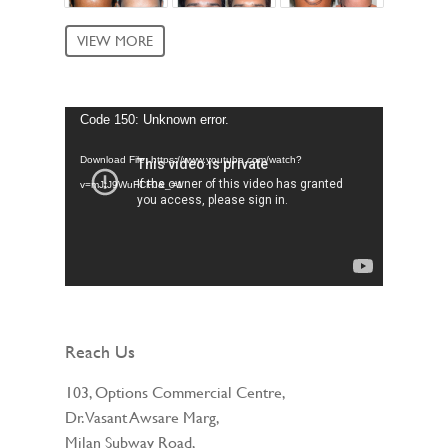
VIEW MORE
Video
Code 150: Unknown error.
Player
Download File: https://www.youtube.com/watch?
v=mJtJ9WuFCF0&_=1
Reach Us
103, Options Commercial Centre,
Dr. Vasant Awsare Marg,
Milan Subway Road,