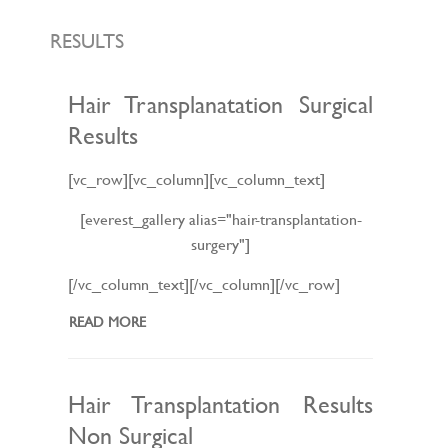
L
E
N
RESULTS
A
V
I
G
Hair Transplanatation Surgical
A
Results
T
I
O
N
[vc_row][vc_column][vc_column_text]
[everest_gallery alias="hair-transplantation-
surgery"]
[/vc_column_text][/vc_column][/vc_row]
READ MORE
Hair Transplantation Results
Non Surgical