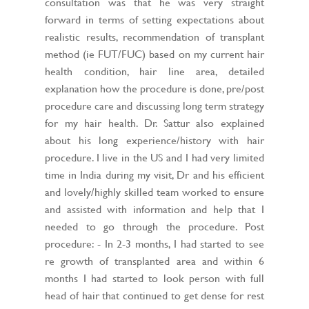
consultation was that he was very straight
forward in terms of setting expectations about
realistic results, recommendation of transplant
method (ie FUT/FUC) based on my current hair
health condition, hair line area, detailed
explanation how the procedure is done, pre/post
procedure care and discussing long term strategy
for my hair health. Dr. Sattur also explained
about his long experience/history with hair
procedure. I live in the US and I had very limited
time in India during my visit, Dr and his efficient
and lovely/highly skilled team worked to ensure
and assisted with information and help that I
needed to go through the procedure. Post
procedure: - In 2-3 months, I had started to see
re growth of transplanted area and within 6
months I had started to look person with full
head of hair that continued to get dense for rest