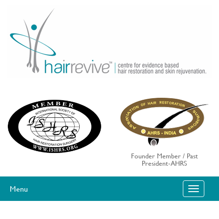
Skip
to
content
Founder Member / Past
President-AHRS
Menu
T
O
G
G