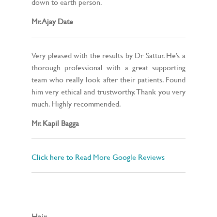
down to earth person.
Mr. Ajay Date
Very pleased with the results by Dr Sattur. He’s a
thorough professional with a great supporting
team who really look after their patients. Found
him very ethical and trustworthy. Thank you very
much. Highly recommended.
Mr. Kapil Bagga
Click here to Read More Google Reviews
Hair