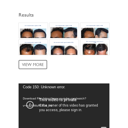
Results
VIEW MORE
Video
Code 150: Unknown error.
Player
Download File: https://www.youtube.com/watch?
v=mJtJ9WuFCF0&_=1