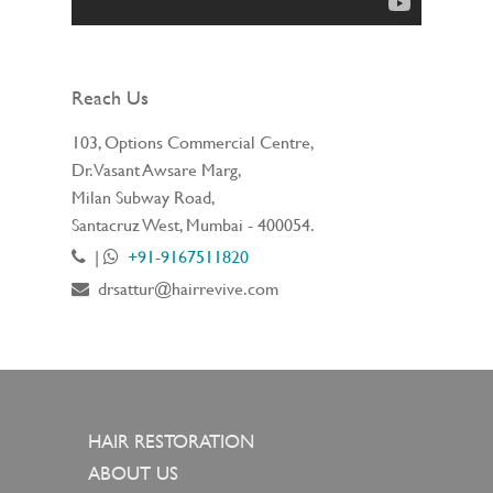
Reach Us
103, Options Commercial Centre,
Dr. Vasant Awsare Marg,
Milan Subway Road,
Santacruz West, Mumbai - 400054.
|
+91-9167511820
drsattur@hairrevive.com
HAIR RESTORATION
ABOUT US