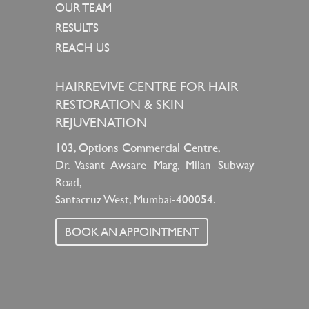
OUR TEAM
RESULTS
REACH US
HAIRREVIVE CENTRE FOR HAIR
RESTORATION & SKIN
REJUVENATION
103, Options Commercial Centre,
Dr. Vasant Awsare Marg, Milan Subway
Road,
Santacruz West, Mumbai-400054.
BOOK AN APPOINTMENT