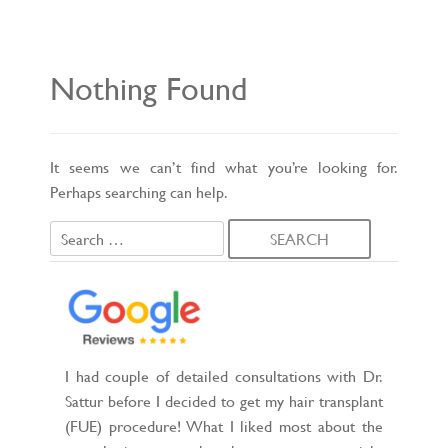
L
E
N
A
V
Nothing Found
I
G
A
T
I
O
It seems we can’t find what you’re looking for.
N
Perhaps searching can help.
Search
for:
I had couple of detailed consultations with Dr.
Sattur before I decided to get my hair transplant
(FUE) procedure! What I liked most about the