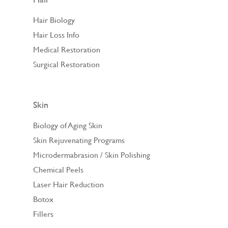
Hair Biology
Hair Loss Info
Medical Restoration
Surgical Restoration
Skin
Biology of Aging Skin
Skin Rejuvenating Programs
Microdermabrasion / Skin Polishing
Chemical Peels
Laser Hair Reduction
Botox
Fillers