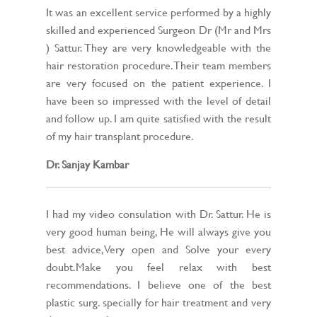
It was an excellent service performed by a highly
skilled and experienced Surgeon Dr (Mr and Mrs
) Sattur. They are very knowledgeable with the
hair restoration procedure. Their team members
are very focused on the patient experience. I
have been so impressed with the level of detail
and follow up. I am quite satisfied with the result
of my hair transplant procedure.
Dr. Sanjay Kambar
I had my video consulation with Dr. Sattur. He is
very good human being, He will always give you
best advice,Very open and Solve your every
doubt.Make you feel relax with best
recommendations. I believe one of the best
plastic surg. specially for hair treatment and very