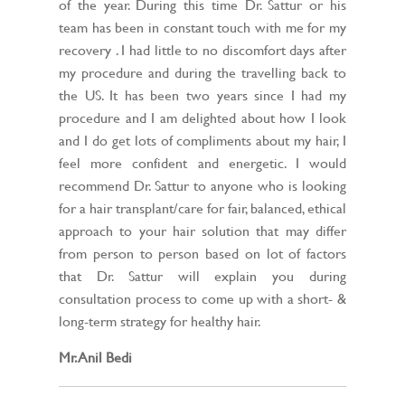
of the year. During this time Dr. Sattur or his
team has been in constant touch with me for my
recovery . I had little to no discomfort days after
my procedure and during the travelling back to
the US. It has been two years since I had my
procedure and I am delighted about how I look
and I do get lots of compliments about my hair, I
feel more confident and energetic. I would
recommend Dr. Sattur to anyone who is looking
for a hair transplant/care for fair, balanced, ethical
approach to your hair solution that may differ
from person to person based on lot of factors
that Dr. Sattur will explain you during
consultation process to come up with a short- &
long-term strategy for healthy hair.
Mr. Anil Bedi